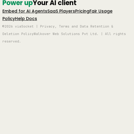
Power up
Your AI client
Embed for AI Agents
SaaS Players
Pricing
Fair Usage
Policy
Help Docs
©2026 viaSocket | Privacy, Terms and Data Retention &
Deletion Policy
Walkover Web Solutions Pvt Ltd. | All rights
reserved.