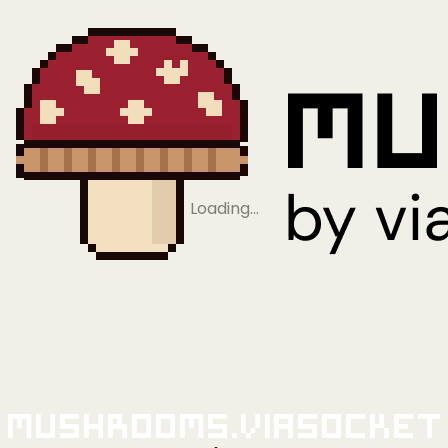
Loading…
Mushrooms.viaSocket