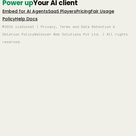
Power up
Your AI client
Embed for AI Agents
SaaS Players
Pricing
Fair Usage
Policy
Help Docs
©2026 viaSocket | Privacy, Terms and Data Retention &
Deletion Policy
Walkover Web Solutions Pvt Ltd. | All rights
reserved.