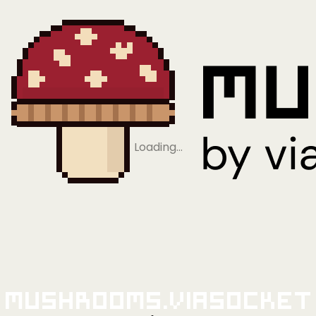
Loading…
Mushrooms.viaSocket