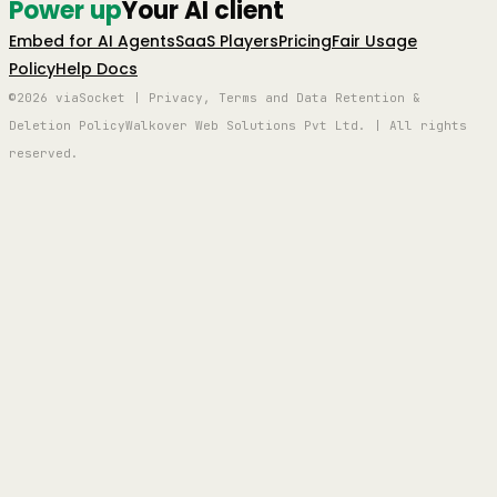
Power up
Your AI client
Embed for AI Agents
SaaS Players
Pricing
Fair Usage
Policy
Help Docs
©2026 viaSocket | Privacy, Terms and Data Retention &
Deletion Policy
Walkover Web Solutions Pvt Ltd. | All rights
reserved.