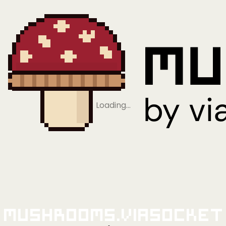
Loading…
Mushrooms.viaSocket