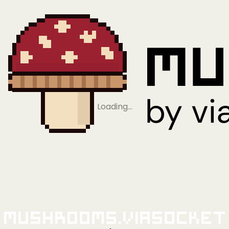
Loading…
Mushrooms.viaSocket