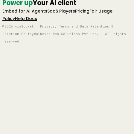
Power up
Your AI client
Embed for AI Agents
SaaS Players
Pricing
Fair Usage
Policy
Help Docs
©2026 viaSocket | Privacy, Terms and Data Retention &
Deletion Policy
Walkover Web Solutions Pvt Ltd. | All rights
reserved.