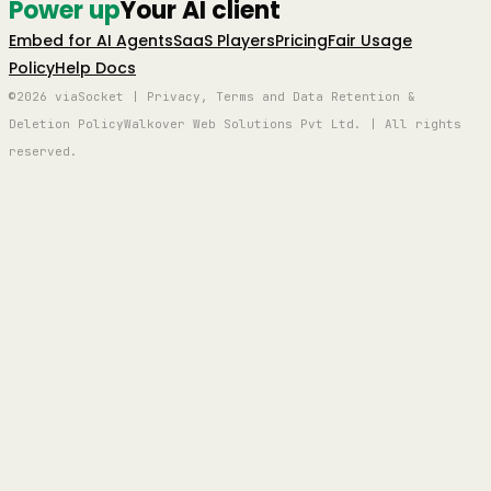
Power up
Your AI client
Embed for AI Agents
SaaS Players
Pricing
Fair Usage
Policy
Help Docs
©2026 viaSocket | Privacy, Terms and Data Retention &
Deletion Policy
Walkover Web Solutions Pvt Ltd. | All rights
reserved.