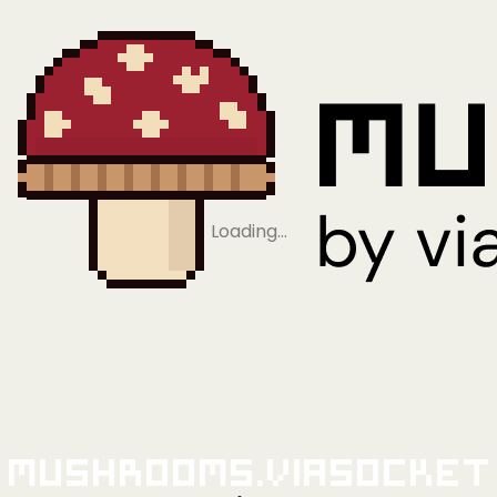
Loading…
Mushrooms.viaSocket