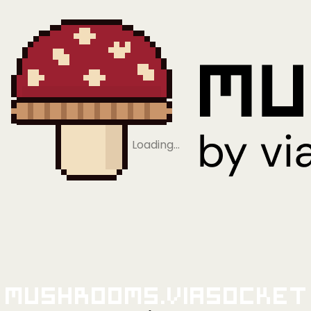
Loading…
Mushrooms.viaSocket