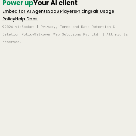
Power up
Your AI client
Embed for AI Agents
SaaS Players
Pricing
Fair Usage
Policy
Help Docs
©2026 viaSocket | Privacy, Terms and Data Retention &
Deletion Policy
Walkover Web Solutions Pvt Ltd. | All rights
reserved.