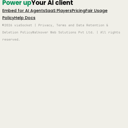
Power up
Your AI client
Embed for AI Agents
SaaS Players
Pricing
Fair Usage
Policy
Help Docs
©2026 viaSocket | Privacy, Terms and Data Retention &
Deletion Policy
Walkover Web Solutions Pvt Ltd. | All rights
reserved.