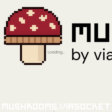
Loading…
Mushrooms.viaSocket