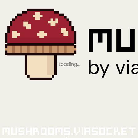
Loading…
Mushrooms.viaSocket