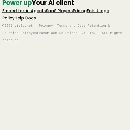
Power up
Your AI client
Embed for AI Agents
SaaS Players
Pricing
Fair Usage
Policy
Help Docs
©2026 viaSocket | Privacy, Terms and Data Retention &
Deletion Policy
Walkover Web Solutions Pvt Ltd. | All rights
reserved.