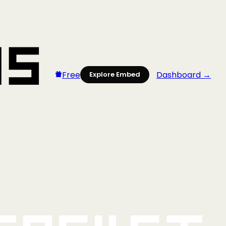
Free
Dashboard →
Explore Embed