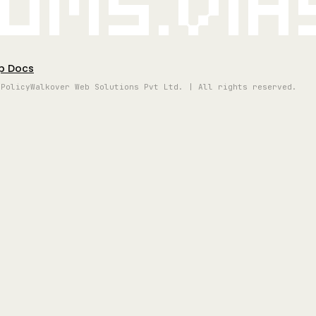
oms.vi
p Docs
 Policy
Walkover Web Solutions Pvt Ltd. | All rights reserved.