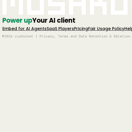
Mushro
Power up
Your AI client
Embed for AI Agents
SaaS Players
Pricing
Fair Usage Policy
Hel
©2026 viaSocket | Privacy, Terms and Data Retention & Deletion