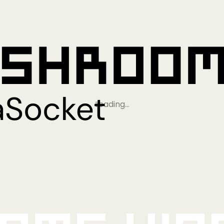
Loading…