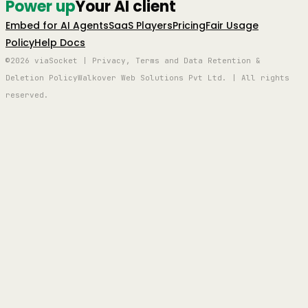
Power up
Your AI client
Embed for AI Agents
SaaS Players
Pricing
Fair Usage
Policy
Help Docs
©2026 viaSocket | Privacy, Terms and Data Retention &
Deletion Policy
Walkover Web Solutions Pvt Ltd. | All rights
reserved.