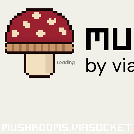
Loading…
Mushrooms.viaSocket