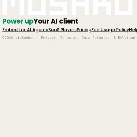
Mushro
Power up
Your AI client
Embed for AI Agents
SaaS Players
Pricing
Fair Usage Policy
Hel
©2026 viaSocket | Privacy, Terms and Data Retention & Deletion