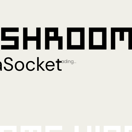
Loading…