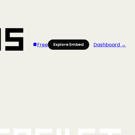
Free
Dashboard →
Explore Embed