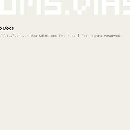
oms.vi
p Docs
 Policy
Walkover Web Solutions Pvt Ltd. | All rights reserved.