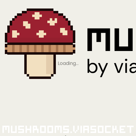
Loading…
Mushrooms.viaSocket