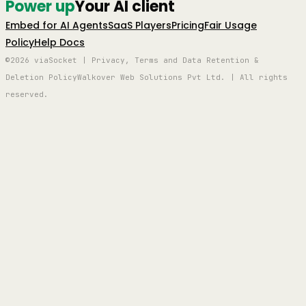
Power up
Your AI client
Embed for AI Agents
SaaS Players
Pricing
Fair Usage
Policy
Help Docs
©2026 viaSocket | Privacy, Terms and Data Retention &
Deletion Policy
Walkover Web Solutions Pvt Ltd. | All rights
reserved.