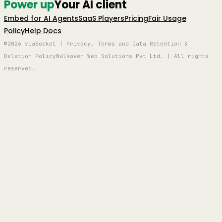
Power up
Your AI client
Embed for AI Agents
SaaS Players
Pricing
Fair Usage
Policy
Help Docs
©2026 viaSocket | Privacy, Terms and Data Retention &
Deletion Policy
Walkover Web Solutions Pvt Ltd. | All rights
reserved.