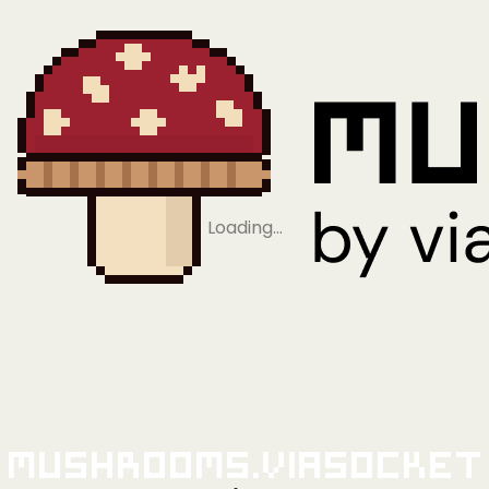
Loading…
Mushrooms.viaSocket