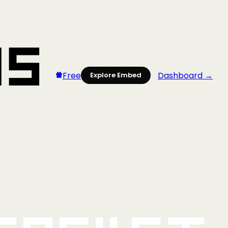
Free
Dashboard →
Explore Embed