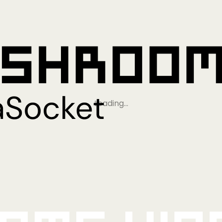
Loading…