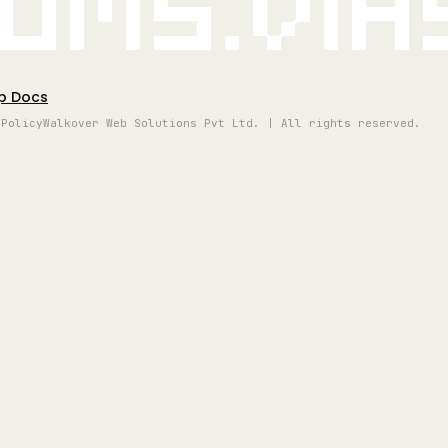
oms.vi
p Docs
 Policy
Walkover Web Solutions Pvt Ltd. | All rights reserved.