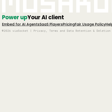
Mushro
Power up
Your AI client
Embed for AI Agents
SaaS Players
Pricing
Fair Usage Policy
Hel
©2026 viaSocket | Privacy, Terms and Data Retention & Deletion