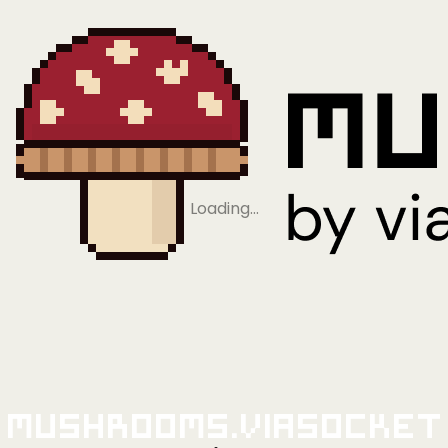
Loading…
Mushrooms.viaSocket