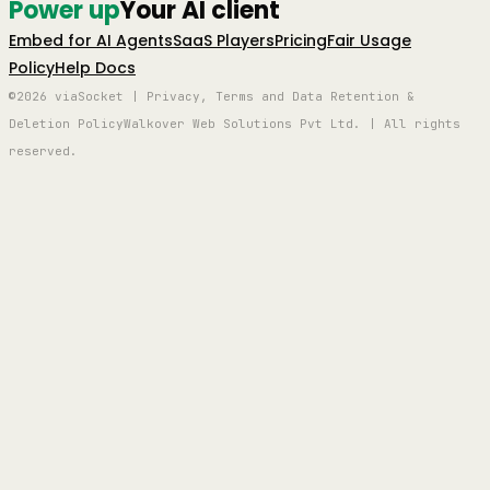
Power up
Your AI client
Embed for AI Agents
SaaS Players
Pricing
Fair Usage
Policy
Help Docs
©2026 viaSocket | Privacy, Terms and Data Retention &
Deletion Policy
Walkover Web Solutions Pvt Ltd. | All rights
reserved.