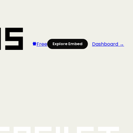
Free
Dashboard →
Explore Embed