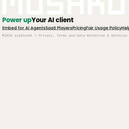
Mushro
Power up
Your AI client
Embed for AI Agents
SaaS Players
Pricing
Fair Usage Policy
Hel
©2026 viaSocket | Privacy, Terms and Data Retention & Deletion