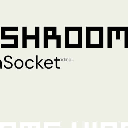
Loading…