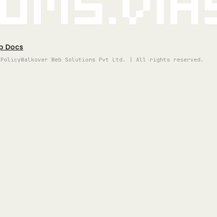
oms.vi
p Docs
 Policy
Walkover Web Solutions Pvt Ltd. | All rights reserved.