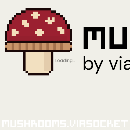
Loading…
Mushrooms.viaSocket