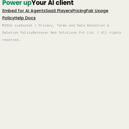
Power up
Your AI client
Embed for AI Agents
SaaS Players
Pricing
Fair Usage
Policy
Help Docs
©2026 viaSocket | Privacy, Terms and Data Retention &
Deletion Policy
Walkover Web Solutions Pvt Ltd. | All rights
reserved.