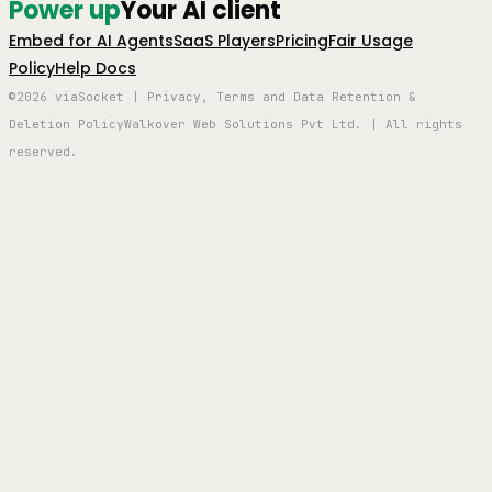
Power up
Your AI client
Embed for AI Agents
SaaS Players
Pricing
Fair Usage
Policy
Help Docs
©2026 viaSocket | Privacy, Terms and Data Retention &
Deletion Policy
Walkover Web Solutions Pvt Ltd. | All rights
reserved.