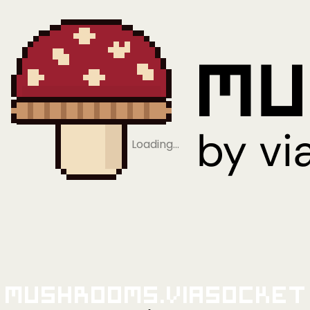
Loading…
Mushrooms.viaSocket