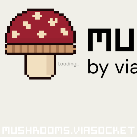
Loading…
Mushrooms.viaSocket