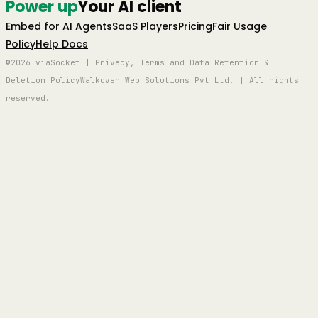
Power up
Your AI client
Embed for AI Agents
SaaS Players
Pricing
Fair Usage
Policy
Help Docs
©2026 viaSocket | Privacy, Terms and Data Retention &
Deletion Policy
Walkover Web Solutions Pvt Ltd. | All rights
reserved.