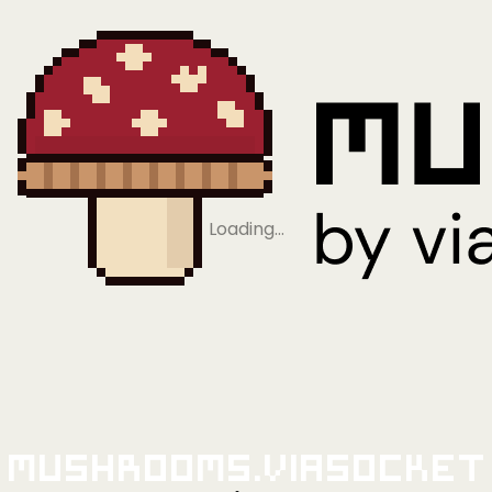
Loading…
Mushrooms.viaSocket