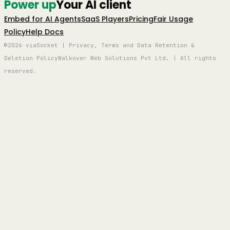
Power up
Your AI client
Embed for AI Agents
SaaS Players
Pricing
Fair Usage
Policy
Help Docs
©2026 viaSocket | Privacy, Terms and Data Retention &
Deletion Policy
Walkover Web Solutions Pvt Ltd. | All rights
reserved.