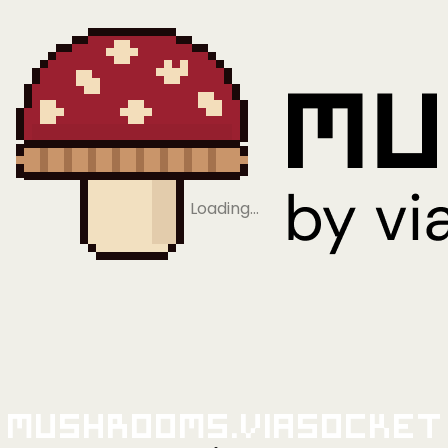
Loading…
Mushrooms.viaSocket