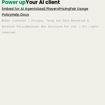
Power up
Your AI client
Embed for AI Agents
SaaS Players
Pricing
Fair Usage
Policy
Help Docs
©2026 viaSocket | Privacy, Terms and Data Retention &
Deletion Policy
Walkover Web Solutions Pvt Ltd. | All rights
reserved.