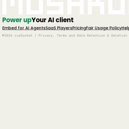
Mushro
Power up
Your AI client
Embed for AI Agents
SaaS Players
Pricing
Fair Usage Policy
Hel
©2026 viaSocket | Privacy, Terms and Data Retention & Deletion