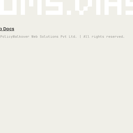
oms.vi
p Docs
 Policy
Walkover Web Solutions Pvt Ltd. | All rights reserved.