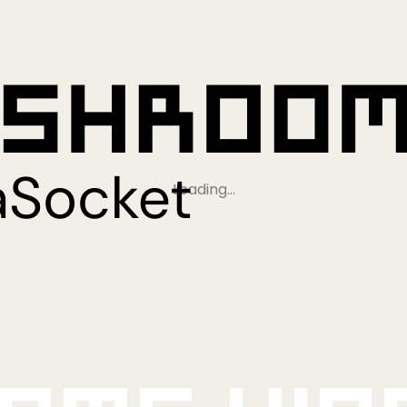
Loading…