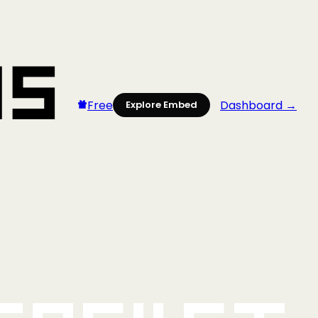
Free
Dashboard →
Explore Embed