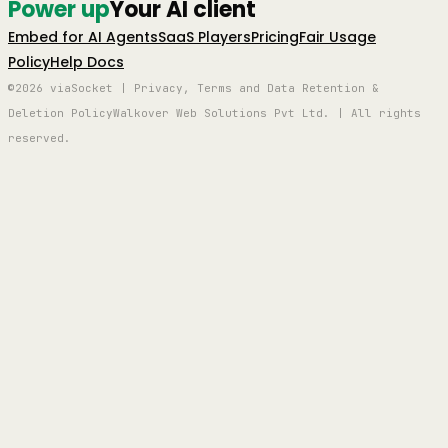
Power up
Your AI client
Embed for AI Agents
SaaS Players
Pricing
Fair Usage
Policy
Help Docs
©2026 viaSocket | Privacy, Terms and Data Retention &
Deletion Policy
Walkover Web Solutions Pvt Ltd. | All rights
reserved.