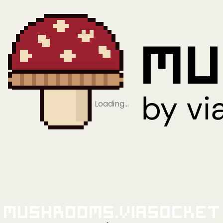
Loading…
Mushrooms.viaSocket