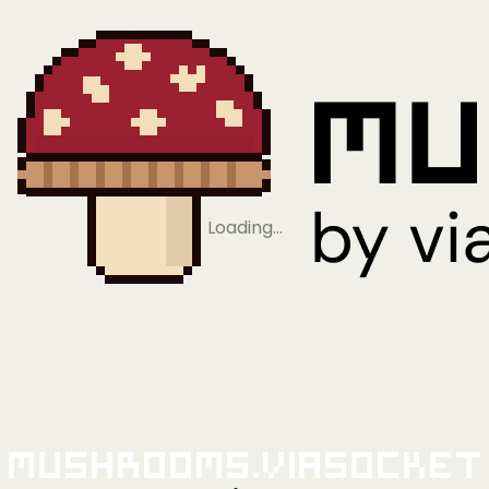
Loading…
Mushrooms.viaSocket