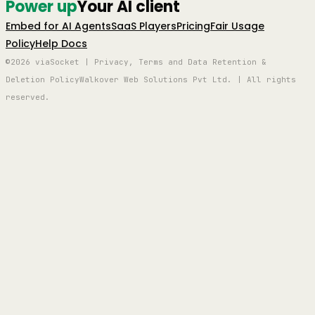
Power up
Your AI client
Embed for AI Agents
SaaS Players
Pricing
Fair Usage
Policy
Help Docs
©2026 viaSocket | Privacy, Terms and Data Retention &
Deletion Policy
Walkover Web Solutions Pvt Ltd. | All rights
reserved.