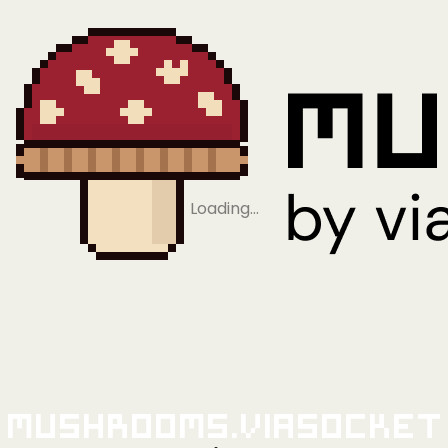
Loading…
Mushrooms.viaSocket