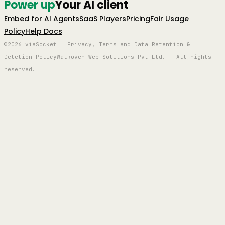
Power up
Your AI client
Embed for AI Agents
SaaS Players
Pricing
Fair Usage
Policy
Help Docs
©2026 viaSocket | Privacy, Terms and Data Retention &
Deletion Policy
Walkover Web Solutions Pvt Ltd. | All rights
reserved.