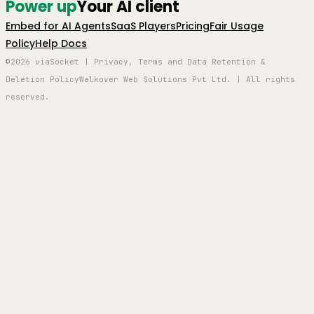
Power up
Your AI client
Embed for AI Agents
SaaS Players
Pricing
Fair Usage
Policy
Help Docs
©2026 viaSocket | Privacy, Terms and Data Retention &
Deletion Policy
Walkover Web Solutions Pvt Ltd. | All rights
reserved.