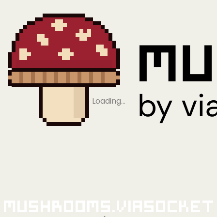
Loading…
Mushrooms.viaSocket