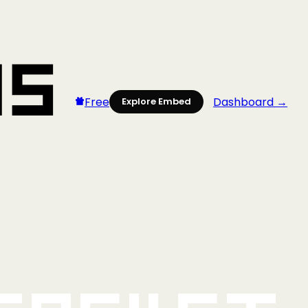
Free
Dashboard →
Explore Embed