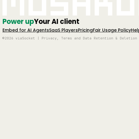
Mushro
Power up
Your AI client
Embed for AI Agents
SaaS Players
Pricing
Fair Usage Policy
Hel
©2026 viaSocket | Privacy, Terms and Data Retention & Deletion