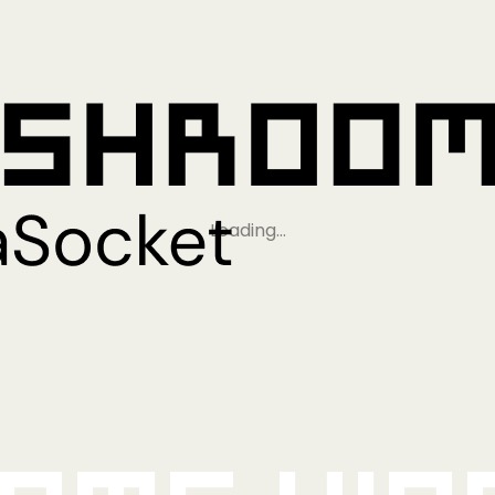
Loading…