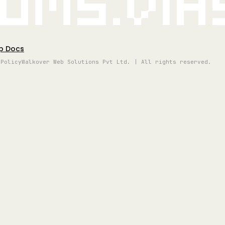
oms.vi
p Docs
 Policy
Walkover Web Solutions Pvt Ltd. | All rights reserved.