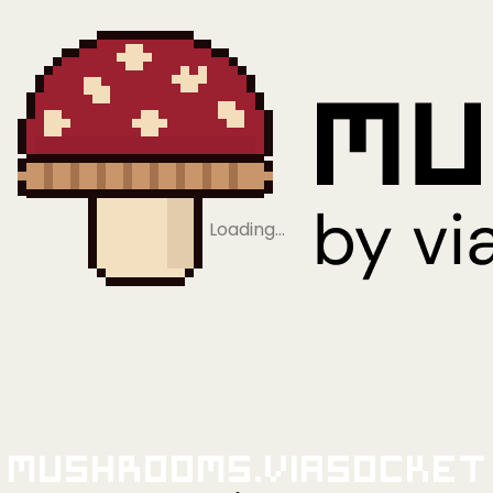
Loading…
Mushrooms.viaSocket