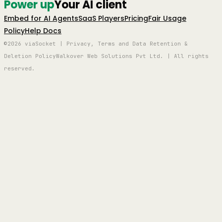
Power up
Your AI client
Embed for AI Agents
SaaS Players
Pricing
Fair Usage
Policy
Help Docs
©2026 viaSocket | Privacy, Terms and Data Retention &
Deletion Policy
Walkover Web Solutions Pvt Ltd. | All rights
reserved.