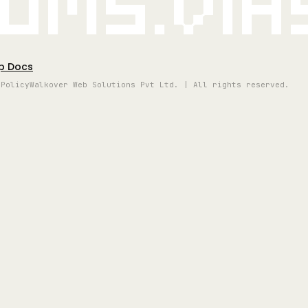
oms.vi
p Docs
 Policy
Walkover Web Solutions Pvt Ltd. | All rights reserved.