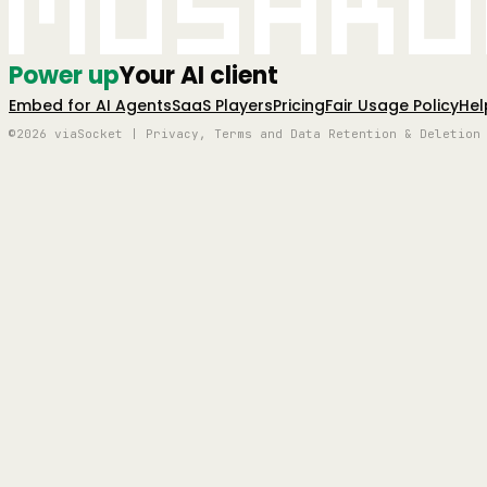
Mushro
Power up
Your AI client
Embed for AI Agents
SaaS Players
Pricing
Fair Usage Policy
Hel
©2026 viaSocket | Privacy, Terms and Data Retention & Deletion