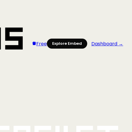
Free
Dashboard →
Explore Embed