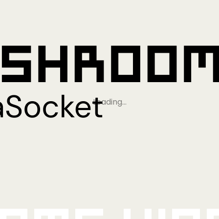
Loading…