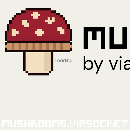
Loading…
Mushrooms.viaSocket