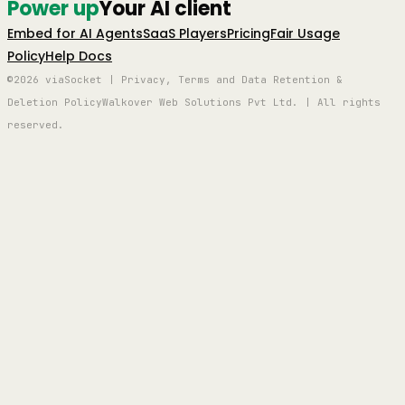
Power up
Your AI client
Embed for AI Agents
SaaS Players
Pricing
Fair Usage
Policy
Help Docs
©2026 viaSocket | Privacy, Terms and Data Retention &
Deletion Policy
Walkover Web Solutions Pvt Ltd. | All rights
reserved.