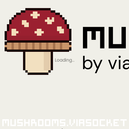
Loading…
Mushrooms.viaSocket