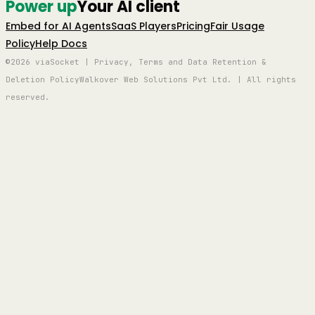
Power up
Your AI client
Embed for AI Agents
SaaS Players
Pricing
Fair Usage
Policy
Help Docs
©2026 viaSocket | Privacy, Terms and Data Retention &
Deletion Policy
Walkover Web Solutions Pvt Ltd. | All rights
reserved.