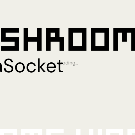
Loading…