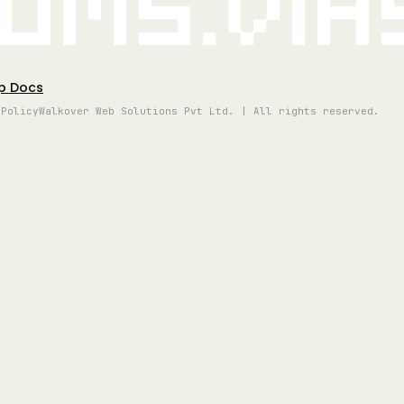
oms.vi
p Docs
 Policy
Walkover Web Solutions Pvt Ltd. | All rights reserved.