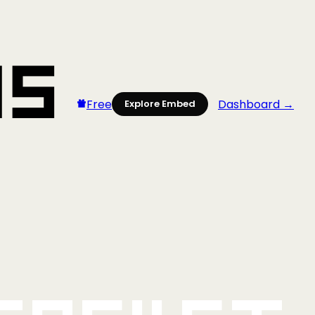
Free
Dashboard →
Explore Embed