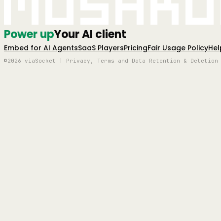
Mushro
Power up
Your AI client
Embed for AI Agents
SaaS Players
Pricing
Fair Usage Policy
Hel
©2026 viaSocket | Privacy, Terms and Data Retention & Deletion