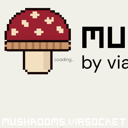
Loading…
Mushrooms.viaSocket