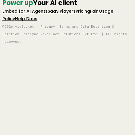
Power up
Your AI client
Embed for AI Agents
SaaS Players
Pricing
Fair Usage
Policy
Help Docs
©2026 viaSocket | Privacy, Terms and Data Retention &
Deletion Policy
Walkover Web Solutions Pvt Ltd. | All rights
reserved.