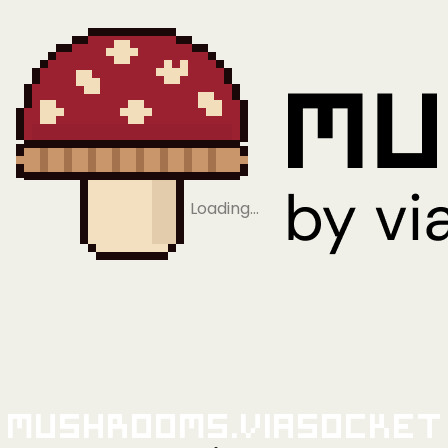
Loading…
Mushrooms.viaSocket