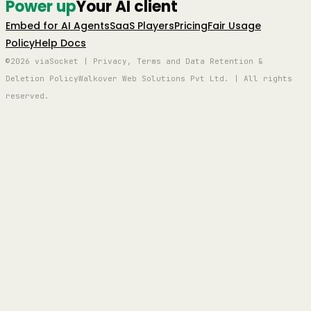
Power up
Your AI client
Embed for AI Agents
SaaS Players
Pricing
Fair Usage
Policy
Help Docs
©2026 viaSocket | Privacy, Terms and Data Retention &
Deletion Policy
Walkover Web Solutions Pvt Ltd. | All rights
reserved.