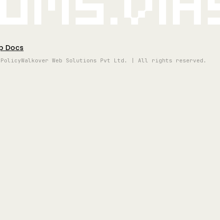
oms.vi
p Docs
 Policy
Walkover Web Solutions Pvt Ltd. | All rights reserved.