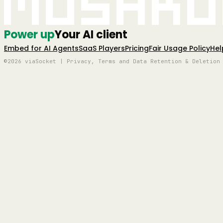
Mushro
Power up
Your AI client
Embed for AI Agents
SaaS Players
Pricing
Fair Usage Policy
Hel
©2026 viaSocket | Privacy, Terms and Data Retention & Deletion