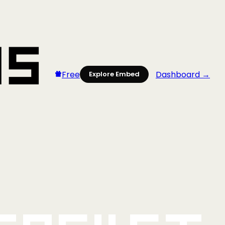
Free
Dashboard →
Explore Embed