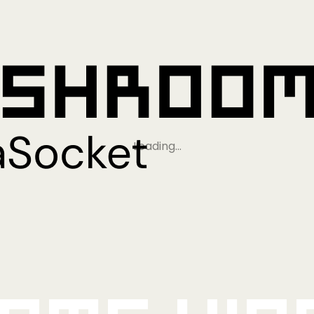
Loading…