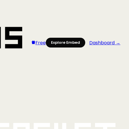
Free
Dashboard →
Explore Embed