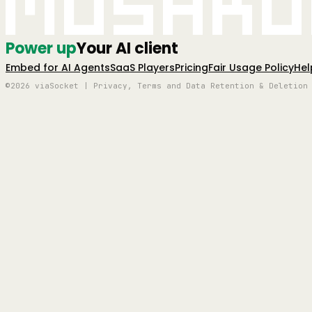
Mushro
Power up
Your AI client
Embed for AI Agents
SaaS Players
Pricing
Fair Usage Policy
Hel
©2026 viaSocket | Privacy, Terms and Data Retention & Deletion