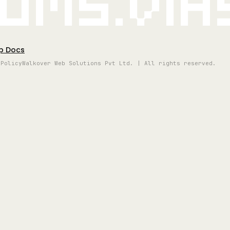
oms.vi
p Docs
 Policy
Walkover Web Solutions Pvt Ltd. | All rights reserved.