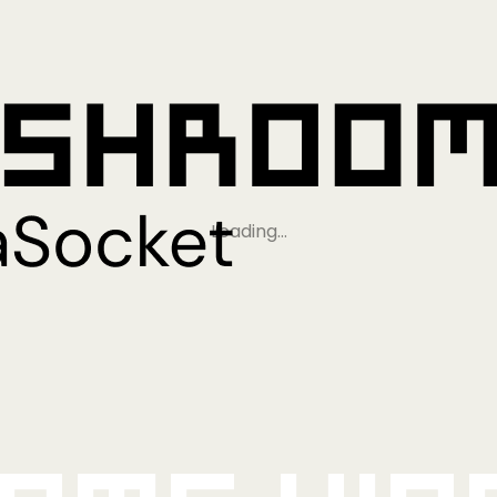
Loading…