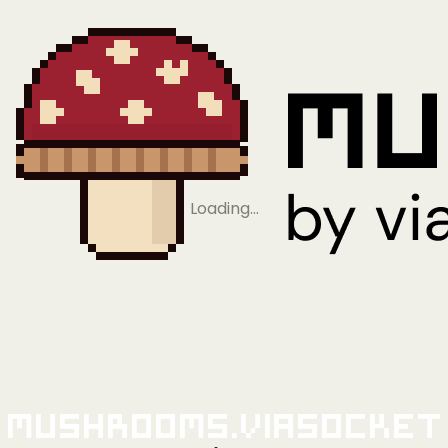
Loading…
Mushrooms.viaSocket