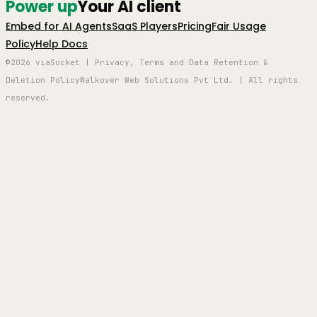
Power up
Your AI client
Embed for AI Agents
SaaS Players
Pricing
Fair Usage
Policy
Help Docs
©2026 viaSocket | Privacy, Terms and Data Retention &
Deletion Policy
Walkover Web Solutions Pvt Ltd. | All rights
reserved.