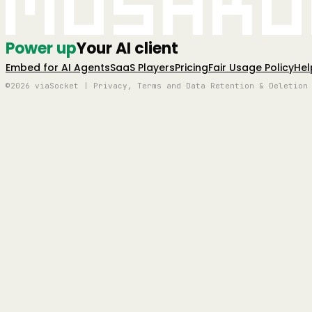
Mushro
Power up
Your AI client
Embed for AI Agents
SaaS Players
Pricing
Fair Usage Policy
Hel
©2026 viaSocket | Privacy, Terms and Data Retention & Deletion