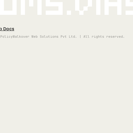
oms.vi
p Docs
 Policy
Walkover Web Solutions Pvt Ltd. | All rights reserved.