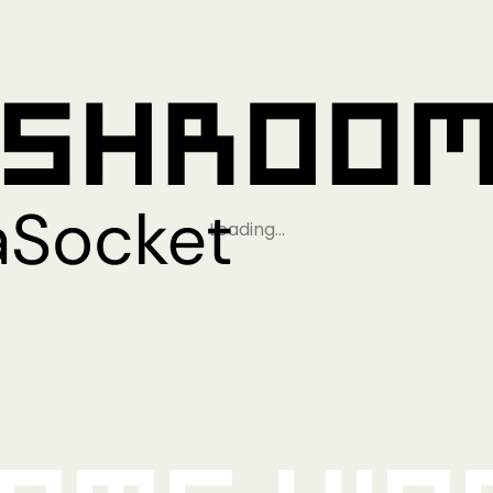
Loading…