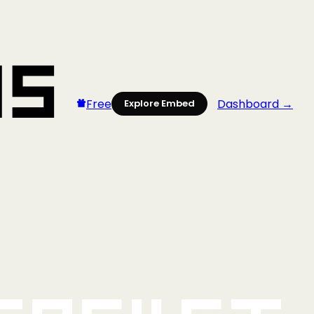
Free
Dashboard →
Explore Embed