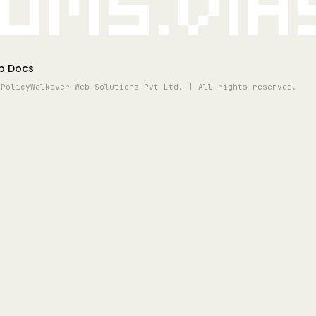
oms.vi
p Docs
 Policy
Walkover Web Solutions Pvt Ltd. | All rights reserved.