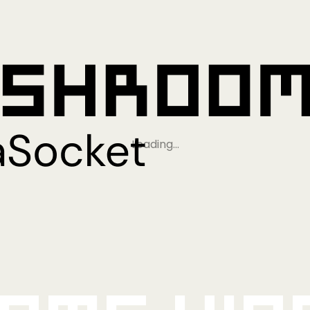
Loading…