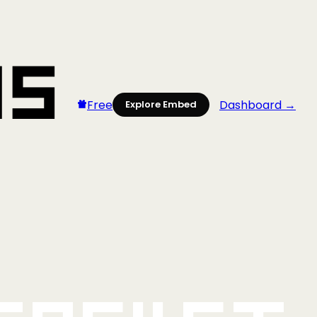
Free
Dashboard →
Explore Embed