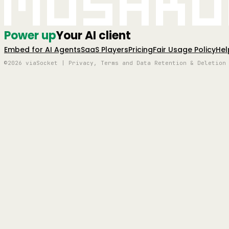
Mushro
Power up
Your AI client
Embed for AI Agents
SaaS Players
Pricing
Fair Usage Policy
Hel
©2026 viaSocket | Privacy, Terms and Data Retention & Deletion