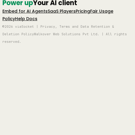
Power up
Your AI client
Embed for AI Agents
SaaS Players
Pricing
Fair Usage
Policy
Help Docs
©2026 viaSocket | Privacy, Terms and Data Retention &
Deletion Policy
Walkover Web Solutions Pvt Ltd. | All rights
reserved.