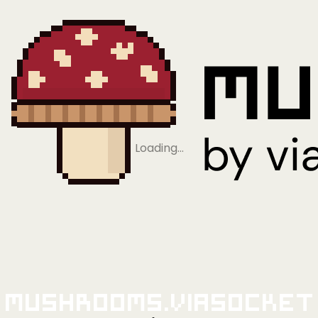
Loading…
Mushrooms.viaSocket