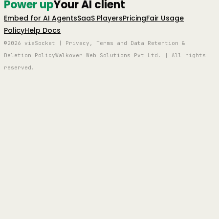
Power up
Your AI client
Embed for AI Agents
SaaS Players
Pricing
Fair Usage
Policy
Help Docs
©2026 viaSocket | Privacy, Terms and Data Retention &
Deletion Policy
Walkover Web Solutions Pvt Ltd. | All rights
reserved.