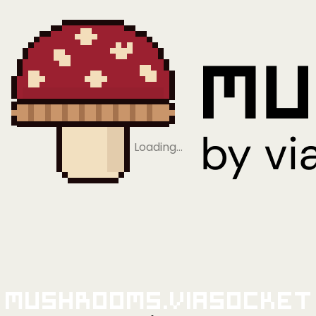
Loading…
Mushrooms.viaSocket