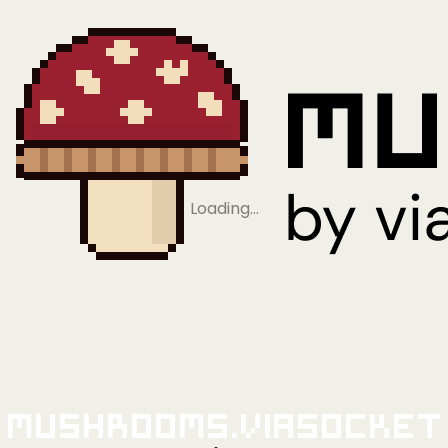
Loading…
Mushrooms.viaSocket