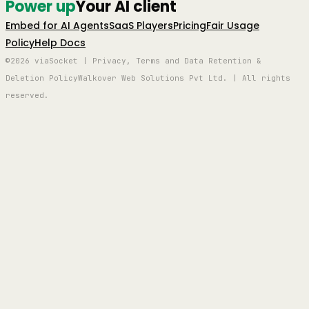
Power up
Your AI client
Embed for AI Agents
SaaS Players
Pricing
Fair Usage
Policy
Help Docs
©2026 viaSocket | Privacy, Terms and Data Retention &
Deletion Policy
Walkover Web Solutions Pvt Ltd. | All rights
reserved.