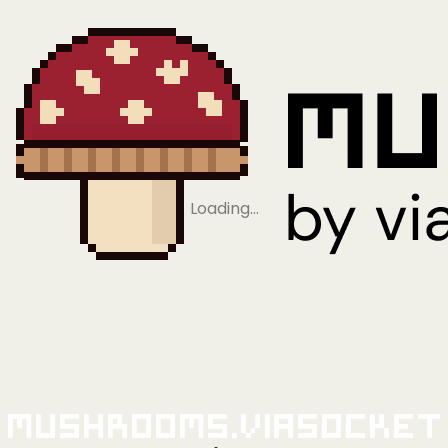
Loading…
Mushrooms.viaSocket