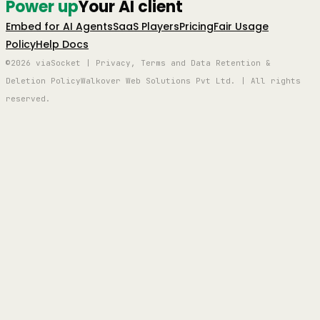
Power up
Your AI client
Embed for AI Agents
SaaS Players
Pricing
Fair Usage
Policy
Help Docs
©2026 viaSocket | Privacy, Terms and Data Retention &
Deletion Policy
Walkover Web Solutions Pvt Ltd. | All rights
reserved.