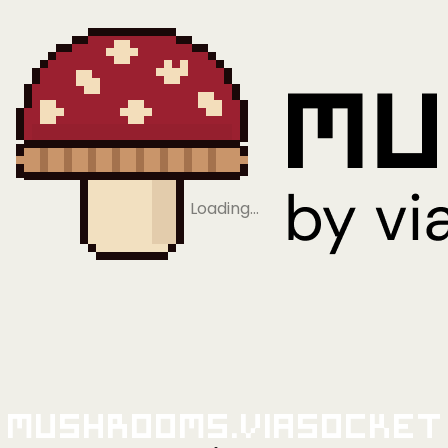
Loading…
Mushrooms.viaSocket