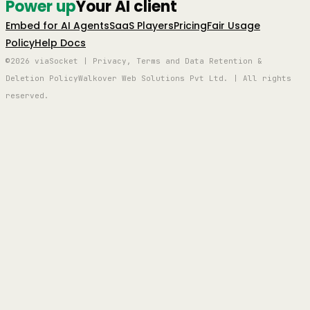
Power up
Your AI client
Embed for AI Agents
SaaS Players
Pricing
Fair Usage
Policy
Help Docs
©2026 viaSocket | Privacy, Terms and Data Retention &
Deletion Policy
Walkover Web Solutions Pvt Ltd. | All rights
reserved.