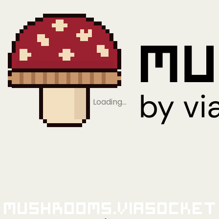
Loading…
Mushrooms.viaSocket