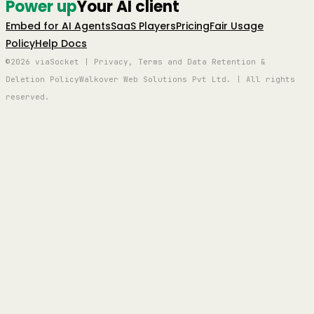
Power up
Your AI client
Embed for AI Agents
SaaS Players
Pricing
Fair Usage
Policy
Help Docs
©2026 viaSocket | Privacy, Terms and Data Retention &
Deletion Policy
Walkover Web Solutions Pvt Ltd. | All rights
reserved.