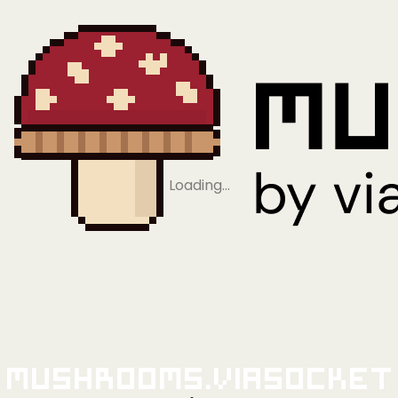
Loading…
Mushrooms.viaSocket