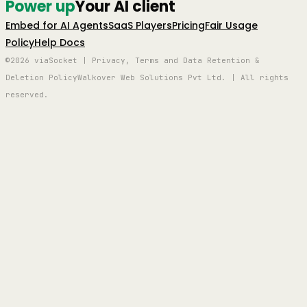
Power up
Your AI client
Embed for AI Agents
SaaS Players
Pricing
Fair Usage
Policy
Help Docs
©2026 viaSocket | Privacy, Terms and Data Retention &
Deletion Policy
Walkover Web Solutions Pvt Ltd. | All rights
reserved.