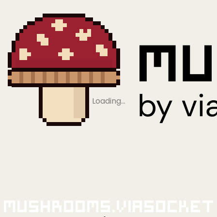
Loading…
Mushrooms.viaSocket