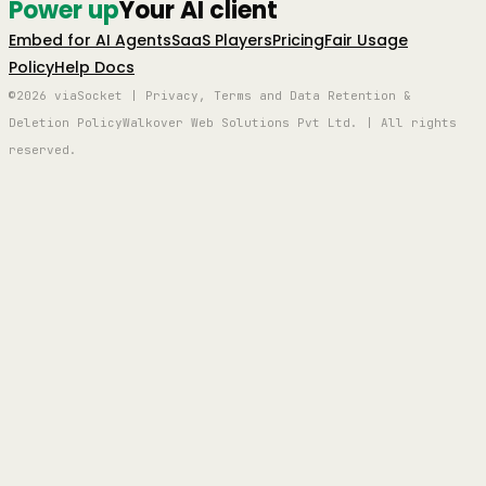
Power up
Your AI client
Embed for AI Agents
SaaS Players
Pricing
Fair Usage
Policy
Help Docs
©2026 viaSocket | Privacy, Terms and Data Retention &
Deletion Policy
Walkover Web Solutions Pvt Ltd. | All rights
reserved.