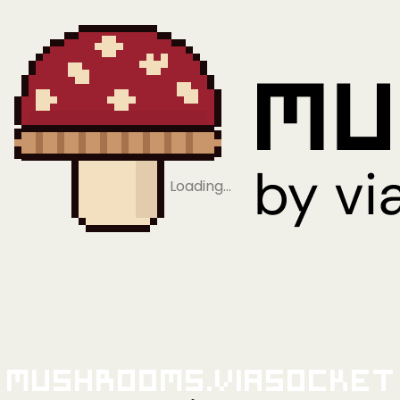
Loading…
Mushrooms.viaSocket