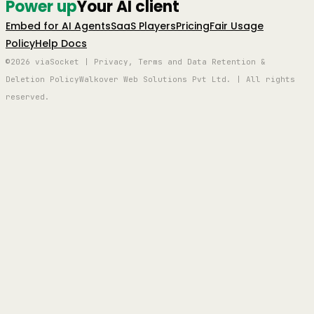
Power up
Your AI client
Embed for AI Agents
SaaS Players
Pricing
Fair Usage
Policy
Help Docs
©2026 viaSocket | Privacy, Terms and Data Retention &
Deletion Policy
Walkover Web Solutions Pvt Ltd. | All rights
reserved.