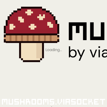
Loading…
Mushrooms.viaSocket