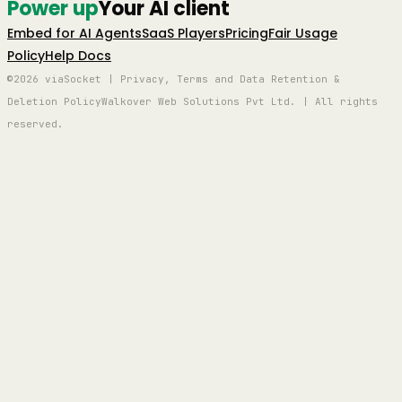
Power up
Your AI client
Embed for AI Agents
SaaS Players
Pricing
Fair Usage
Policy
Help Docs
©2026 viaSocket | Privacy, Terms and Data Retention &
Deletion Policy
Walkover Web Solutions Pvt Ltd. | All rights
reserved.