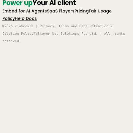
Power up
Your AI client
Embed for AI Agents
SaaS Players
Pricing
Fair Usage
Policy
Help Docs
©2026 viaSocket | Privacy, Terms and Data Retention &
Deletion Policy
Walkover Web Solutions Pvt Ltd. | All rights
reserved.