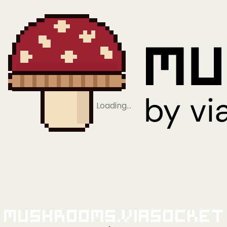
Loading…
Mushrooms.viaSocket